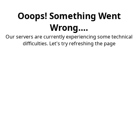
Ooops! Something Went
Wrong....
Our servers are currently experiencing some technical
difficulties. Let's try refreshing the page