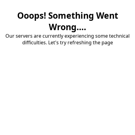
Ooops! Something Went
Wrong....
Our servers are currently experiencing some technical
difficulties. Let's try refreshing the page