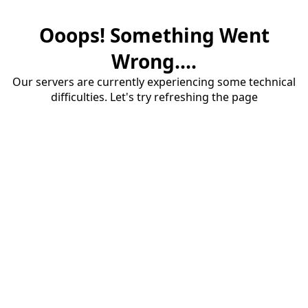
Ooops! Something Went
Wrong....
Our servers are currently experiencing some technical
difficulties. Let's try refreshing the page