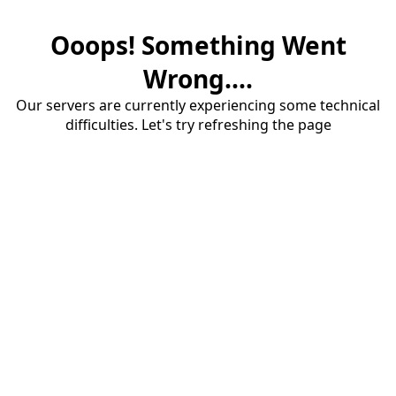
Ooops! Something Went
Wrong....
Our servers are currently experiencing some technical
difficulties. Let's try refreshing the page