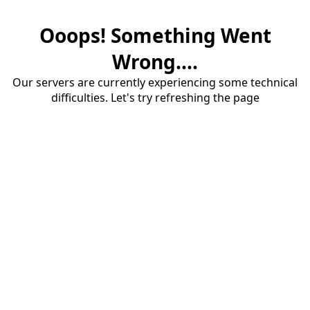
Ooops! Something Went
Wrong....
Our servers are currently experiencing some technical
difficulties. Let's try refreshing the page