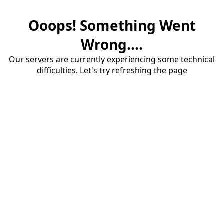
Ooops! Something Went
Wrong....
Our servers are currently experiencing some technical
difficulties. Let's try refreshing the page