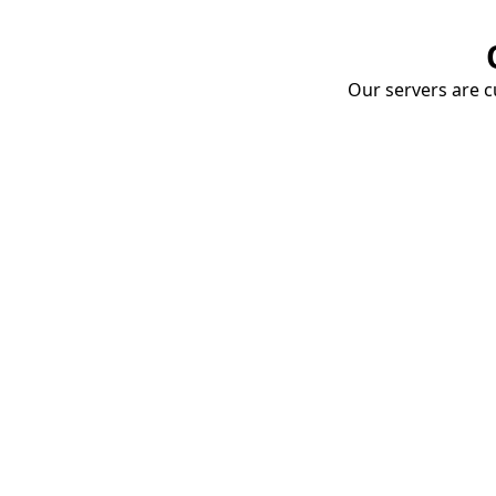
Our servers are cu