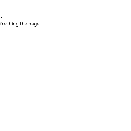
.
refreshing the page