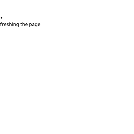
.
refreshing the page