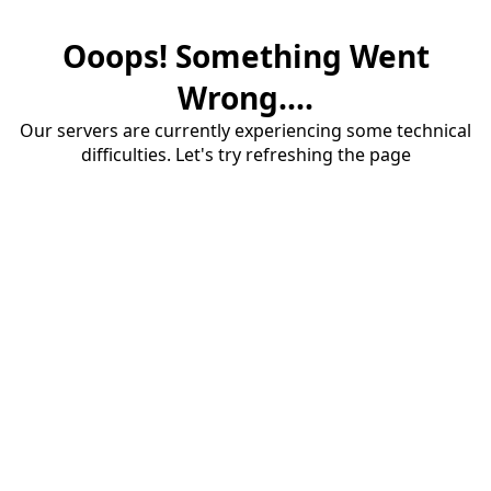
Ooops! Something Went
Wrong....
Our servers are currently experiencing some technical
difficulties. Let's try refreshing the page