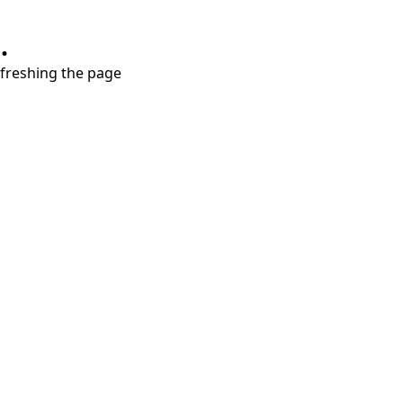
.
refreshing the page