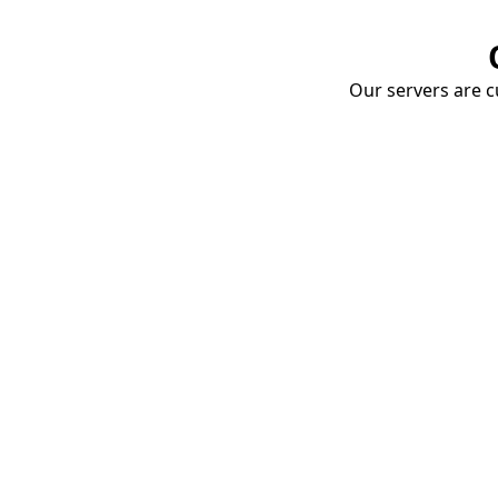
Our servers are cu