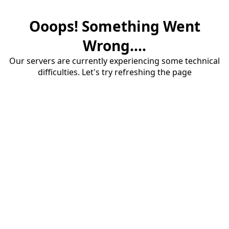
Ooops! Something Went
Wrong....
Our servers are currently experiencing some technical
difficulties. Let's try refreshing the page