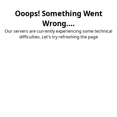
Ooops! Something Went
Wrong....
Our servers are currently experiencing some technical
difficulties. Let's try refreshing the page