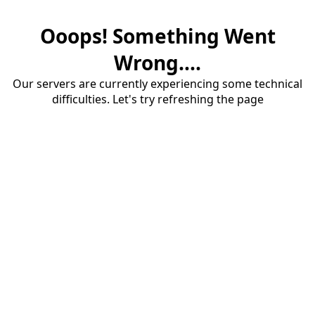
Ooops! Something Went
Wrong....
Our servers are currently experiencing some technical
difficulties. Let's try refreshing the page