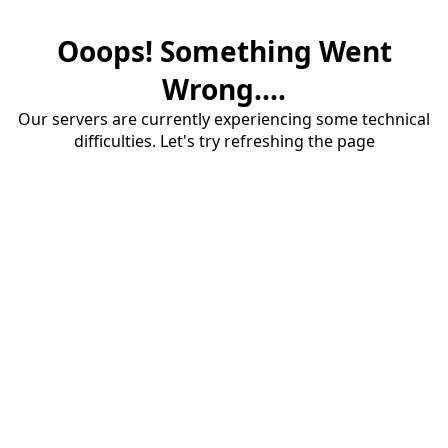
Ooops! Something Went
Wrong....
Our servers are currently experiencing some technical
difficulties. Let's try refreshing the page