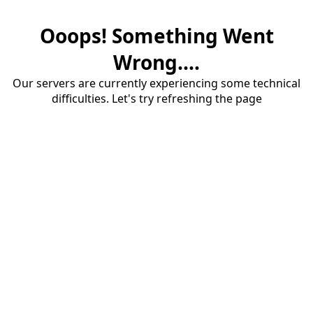
Ooops! Something Went
Wrong....
Our servers are currently experiencing some technical
difficulties. Let's try refreshing the page