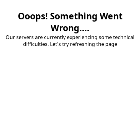
Ooops! Something Went
Wrong....
Our servers are currently experiencing some technical
difficulties. Let's try refreshing the page