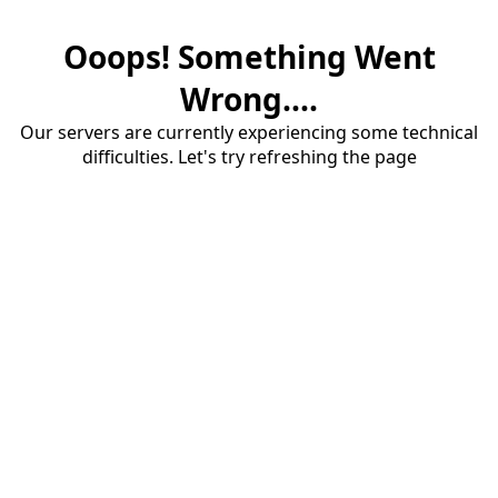
Ooops! Something Went
Wrong....
Our servers are currently experiencing some technical
difficulties. Let's try refreshing the page