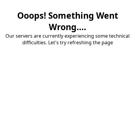
Ooops! Something Went
Wrong....
Our servers are currently experiencing some technical
difficulties. Let's try refreshing the page