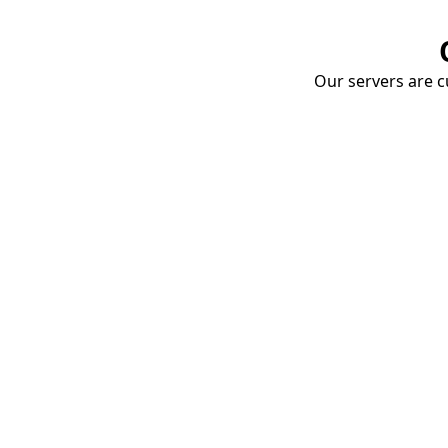
Our servers are cu