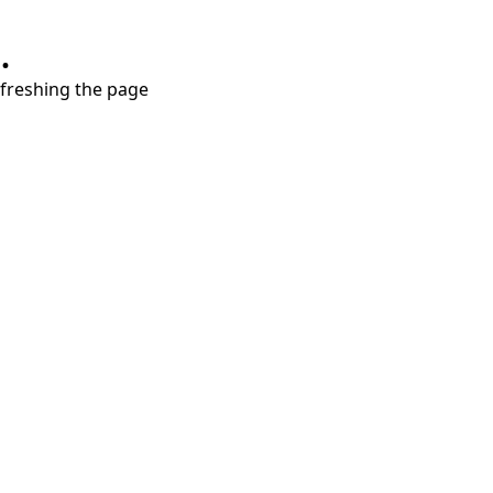
.
refreshing the page