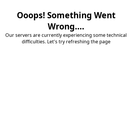
Ooops! Something Went
Wrong....
Our servers are currently experiencing some technical
difficulties. Let's try refreshing the page