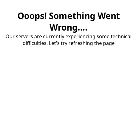
Ooops! Something Went
Wrong....
Our servers are currently experiencing some technical
difficulties. Let's try refreshing the page