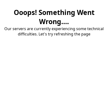
Ooops! Something Went
Wrong....
Our servers are currently experiencing some technical
difficulties. Let's try refreshing the page