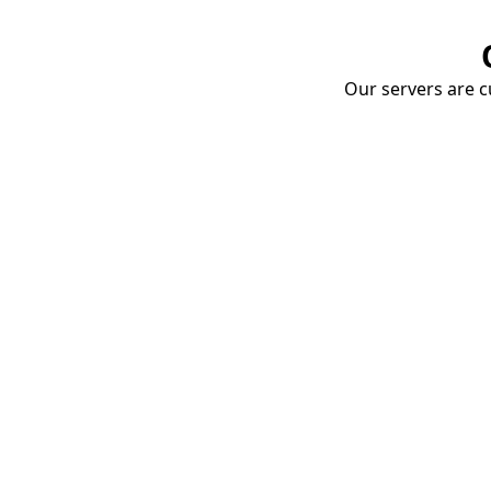
Our servers are cu