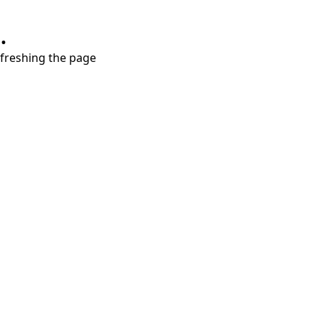
.
refreshing the page