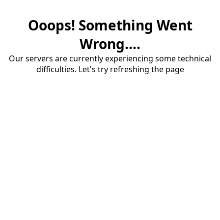
Ooops! Something Went
Wrong....
Our servers are currently experiencing some technical
difficulties. Let's try refreshing the page