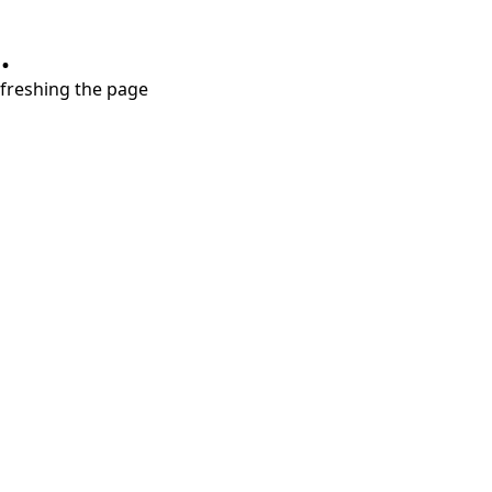
.
refreshing the page