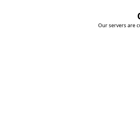
Our servers are cu