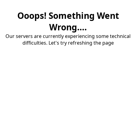
Ooops! Something Went
Wrong....
Our servers are currently experiencing some technical
difficulties. Let's try refreshing the page