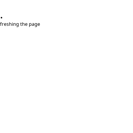
.
refreshing the page