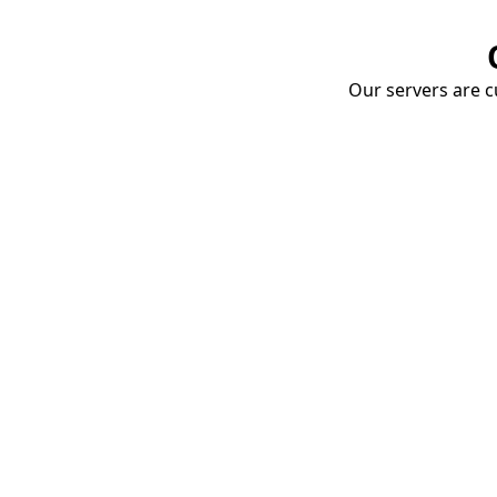
Our servers are cu