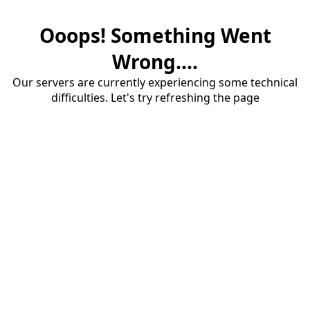
Ooops! Something Went
Wrong....
Our servers are currently experiencing some technical
difficulties. Let's try refreshing the page