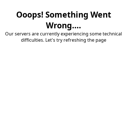
Ooops! Something Went
Wrong....
Our servers are currently experiencing some technical
difficulties. Let's try refreshing the page