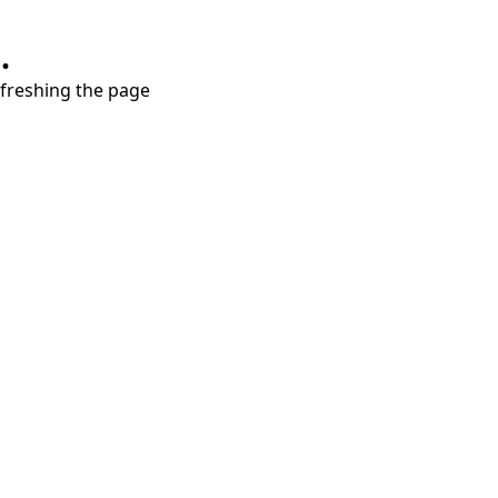
.
refreshing the page