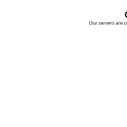
Our servers are cu