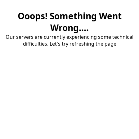
Ooops! Something Went
Wrong....
Our servers are currently experiencing some technical
difficulties. Let's try refreshing the page