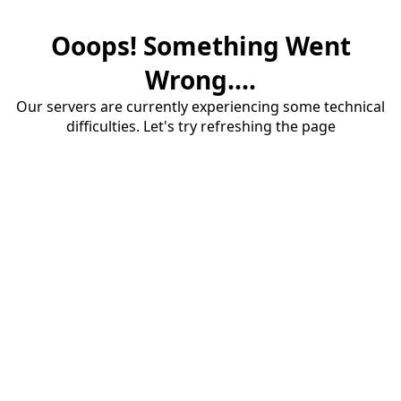
Ooops! Something Went
Wrong....
Our servers are currently experiencing some technical
difficulties. Let's try refreshing the page