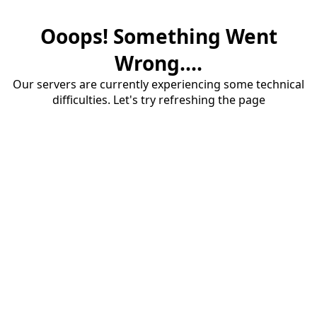
Ooops! Something Went
Wrong....
Our servers are currently experiencing some technical
difficulties. Let's try refreshing the page