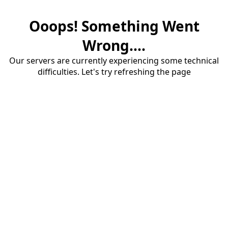
Ooops! Something Went
Wrong....
Our servers are currently experiencing some technical
difficulties. Let's try refreshing the page