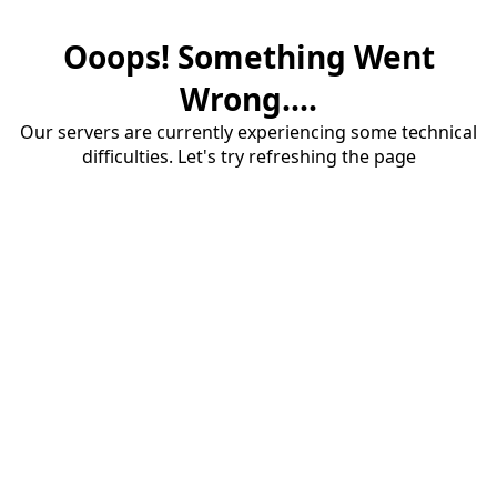
Ooops! Something Went
Wrong....
Our servers are currently experiencing some technical
difficulties. Let's try refreshing the page