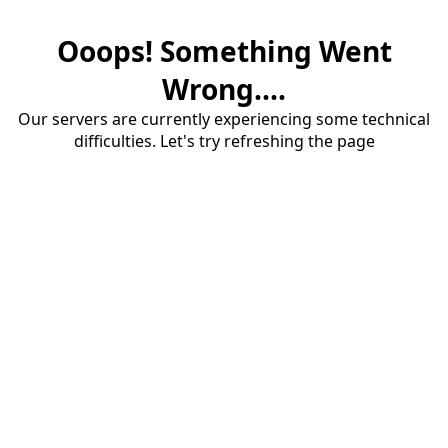
Ooops! Something Went
Wrong....
Our servers are currently experiencing some technical
difficulties. Let's try refreshing the page