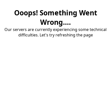
Ooops! Something Went
Wrong....
Our servers are currently experiencing some technical
difficulties. Let's try refreshing the page