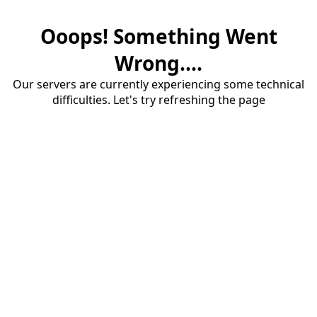
Ooops! Something Went
Wrong....
Our servers are currently experiencing some technical
difficulties. Let's try refreshing the page