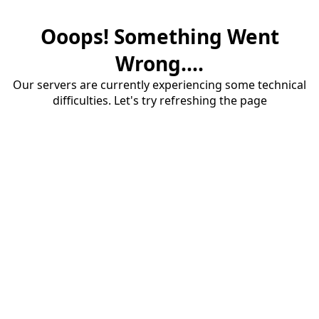
Ooops! Something Went
Wrong....
Our servers are currently experiencing some technical
difficulties. Let's try refreshing the page