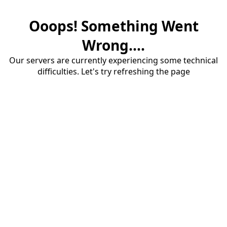
Ooops! Something Went
Wrong....
Our servers are currently experiencing some technical
difficulties. Let's try refreshing the page