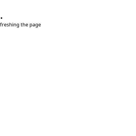
.
refreshing the page