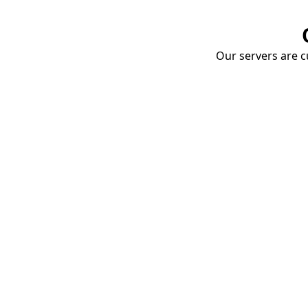
Our servers are cu