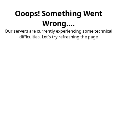
Ooops! Something Went
Wrong....
Our servers are currently experiencing some technical
difficulties. Let's try refreshing the page