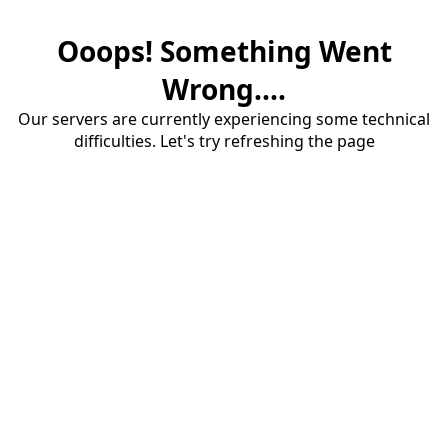
Ooops! Something Went
Wrong....
Our servers are currently experiencing some technical
difficulties. Let's try refreshing the page