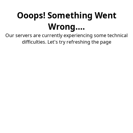
Ooops! Something Went
Wrong....
Our servers are currently experiencing some technical
difficulties. Let's try refreshing the page