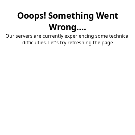
Ooops! Something Went
Wrong....
Our servers are currently experiencing some technical
difficulties. Let's try refreshing the page