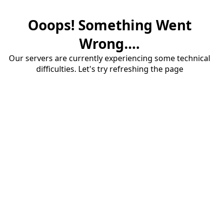
Ooops! Something Went
Wrong....
Our servers are currently experiencing some technical
difficulties. Let's try refreshing the page