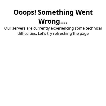
Ooops! Something Went
Wrong....
Our servers are currently experiencing some technical
difficulties. Let's try refreshing the page