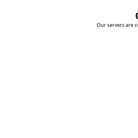
Our servers are cu