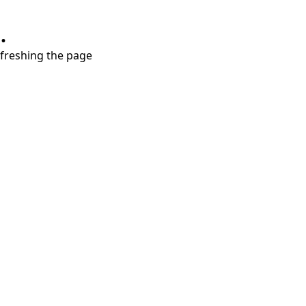
.
refreshing the page