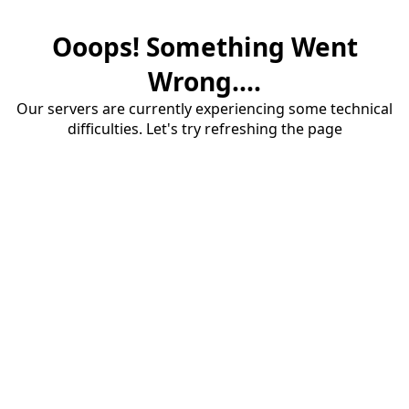
Ooops! Something Went
Wrong....
Our servers are currently experiencing some technical
difficulties. Let's try refreshing the page