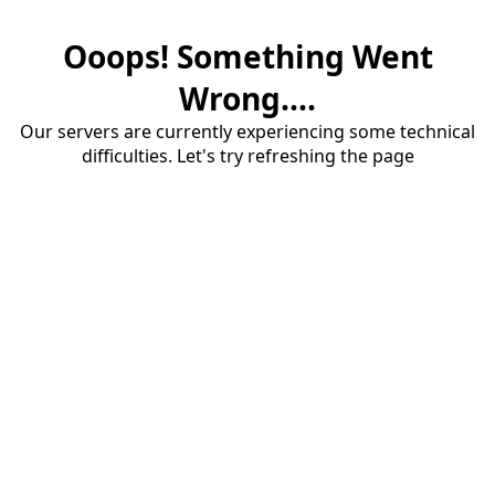
Ooops! Something Went
Wrong....
Our servers are currently experiencing some technical
difficulties. Let's try refreshing the page